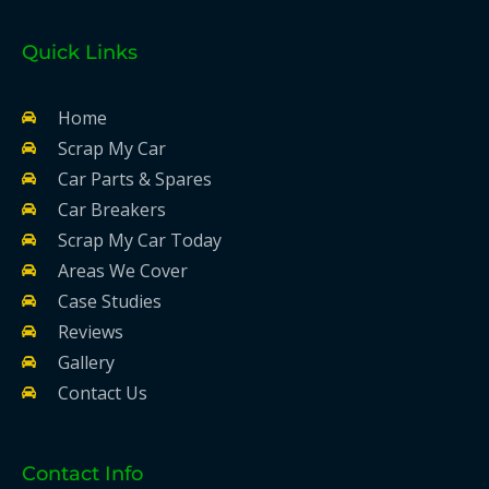
Quick Links
Home
Scrap My Car
Car Parts & Spares
Car Breakers
Scrap My Car Today
Areas We Cover
Case Studies
Reviews
Gallery
Contact Us
Contact Info