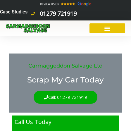
Skip
to
Case Studies
01279 721919
content
Carmaggeddon Salvage Ltd
Scrap My Car Today
Call: 01279 721919
Call Us Today