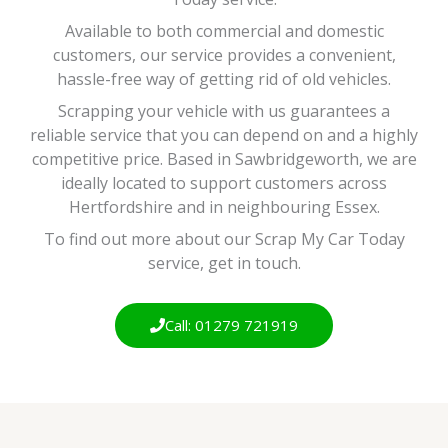
Available to both commercial and domestic
customers, our service provides a convenient,
hassle-free way of getting rid of old vehicles.
Scrapping your vehicle with us guarantees a
reliable service that you can depend on and a highly
competitive price. Based in Sawbridgeworth, we are
ideally located to support customers across
Hertfordshire and in neighbouring Essex.
To find out more about our Scrap My Car Today
service, get in touch.
Call: 01279 721919