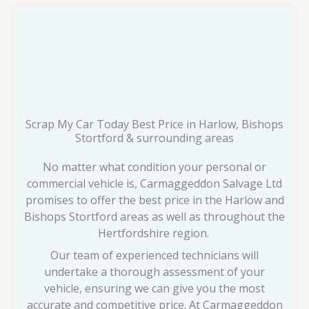
Scrap My Car Today Best Price in Harlow, Bishops
Stortford & surrounding areas
No matter what condition your personal or
commercial vehicle is, Carmaggeddon Salvage Ltd
promises to offer the best price in the Harlow and
Bishops Stortford areas as well as throughout the
Hertfordshire region.
Our team of experienced technicians will
undertake a thorough assessment of your
vehicle, ensuring we can give you the most
accurate and competitive price. At Carmaggeddon