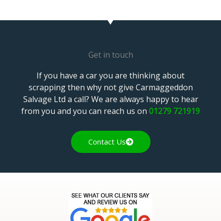
Get in touch
If you have a car you are thinking about
scrapping then why not give Carmaggeddon
Salvage Ltd a call? We are always happy to hear
from you and you can reach us on
01279 721919
Contact Us