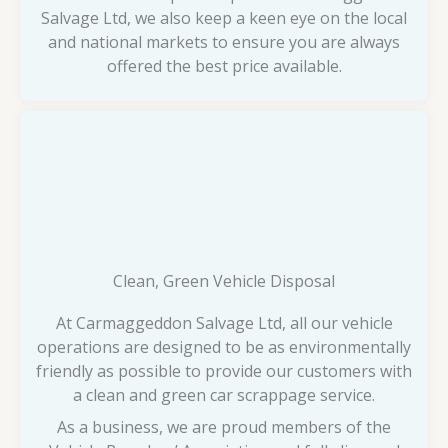
Salvage Ltd, we also keep a keen eye on the local
and national markets to ensure you are always
offered the best price available.
Clean, Green Vehicle Disposal
At Carmaggeddon Salvage Ltd, all our vehicle
operations are designed to be as environmentally
friendly as possible to provide our customers with
a clean and green car scrappage service.
As a business, we are proud members of the