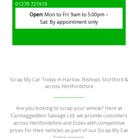
01279 721919
Open:
Mon to Fri: 9am to 5.00pm –
Sat: By appointment only
Get in Touch
Scrap My Car Today in Harlow, Bishops Stortford &
across Hertfordshire
Are you looking to scrap your vehicle? Here at
Carmaggeddon Salvage Ltd, we provide customers
across Hertfordshire and Essex with competitive
prices for their vehicles as part of our Scrap My Car
Today service.