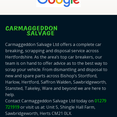
Carmaggeddon Salvage Ltd offers a complete car
breaking, scrapping and disposal service across
Hertfordshire. As the area’s top car breakers, our
team is on hand to offer advice as to the best way to
scrap your vehicle. From dismantling and disposal to
new and spare parts across Bishop’s Stortford,
Harlow, Hertford, Saffron Walden, Sawbridgeworth,
Stansted, Takeley, Ware and beyond we are here to
help.
Contact Carmaggeddon Salvage Ltd today on
01279
721919
or visit us at: Unit 5, Shingle Hall Farm,
Sawbridgeworth, Herts CM21 0LX.