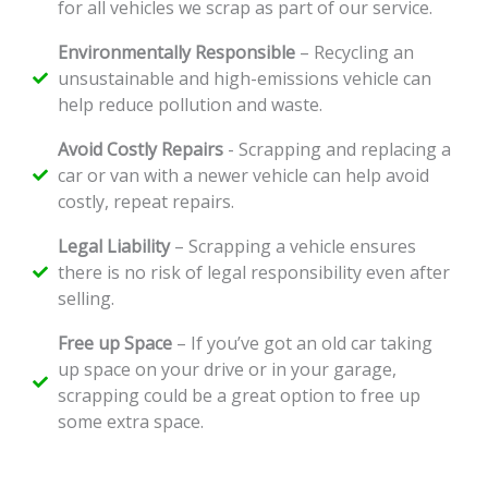
for all vehicles we scrap as part of our service.
Environmentally Responsible
– Recycling an
unsustainable and high-emissions vehicle can
help reduce pollution and waste.
Avoid Costly Repairs
- Scrapping and replacing a
car or van with a newer vehicle can help avoid
costly, repeat repairs.
Legal Liability
– Scrapping a vehicle ensures
there is no risk of legal responsibility even after
selling.
Free up Space
– If you’ve got an old car taking
up space on your drive or in your garage,
scrapping could be a great option to free up
some extra space.