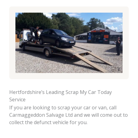
Hertfordshire’s Leading Scrap My Car Today
Service
If you are looking to scrap your car or van, call
Carmaggeddon Salvage Ltd and we will come out to
collect the defunct vehicle for you.