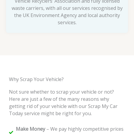
Vehicle Recyclers’ Association and fully licensed
waste carriers, with all our services recognised by
the UK Environment Agency and local authority
services.
Why Scrap Your Vehicle?
Not sure whether to scrap your vehicle or not?
Here are just a few of the many reasons why
getting rid of your vehicle with our Scrap My Car
Today service might be right for you.
Make Money
– We pay highly competitive prices