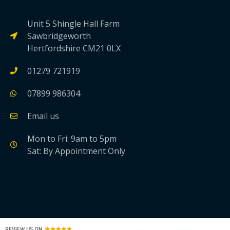
Unit 5 Shingle Hall Farm
Sawbridgeworth
Hertfordshire CM21 0LX
01279 721919
07899 986304
Email us
Mon to Fri: 9am to 5pm
Sat: By Appointment Only
link